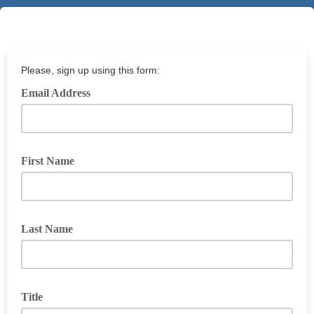
Please, sign up using this form:
Email Address
First Name
Last Name
Title