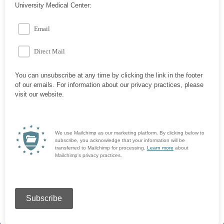
University Medical Center:
Email
Direct Mail
You can unsubscribe at any time by clicking the link in the footer
of our emails. For information about our privacy practices, please
visit our website.
We use Mailchimp as our marketing platform. By clicking below to
subscribe, you acknowledge that your information will be
transferred to Mailchimp for processing.
Learn more
about
Mailchimp's privacy practices.