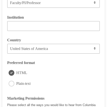
Institution
Country
Please indicate the continent
Preferred format
HTML
Plain-text
Marketing Permissions
Please select all the ways you would like to hear from Columbia